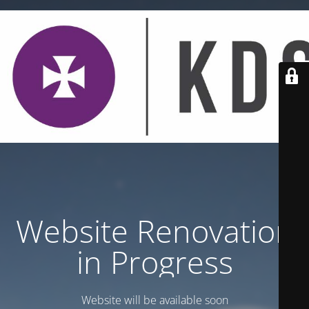
Website Renovation
in Progress
Website will be available soon