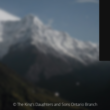
© The King's Daughters and Sons Ontario Branch