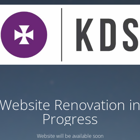
Website Renovation i
Progress
Website will be available soon