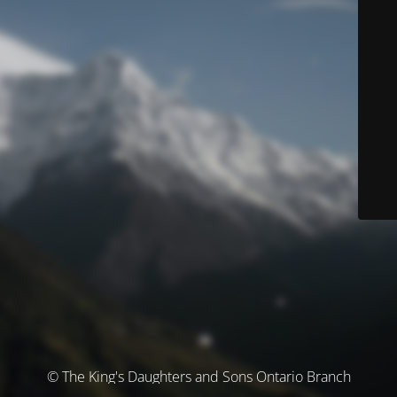
© The King's Daughters and Sons Ontario Branch