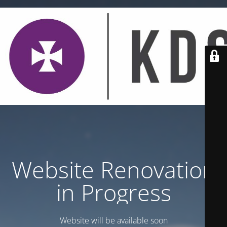
Website Renovation
in Progress
Website will be available soon