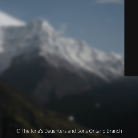
© The King's Daughters and Sons Ontario Branch