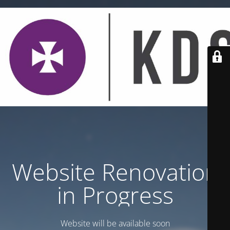
Website Renovation
in Progress
Website will be available soon